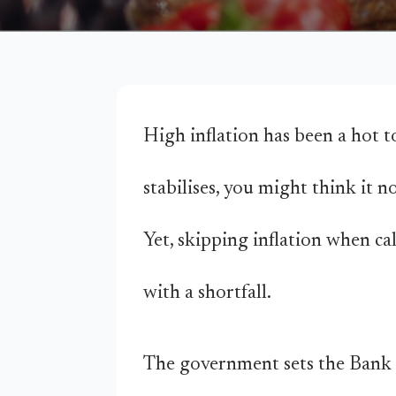
High inflation has been a hot to
stabilises, you might think it n
Yet, skipping inflation when ca
with a shortfall.
The government sets the Bank o