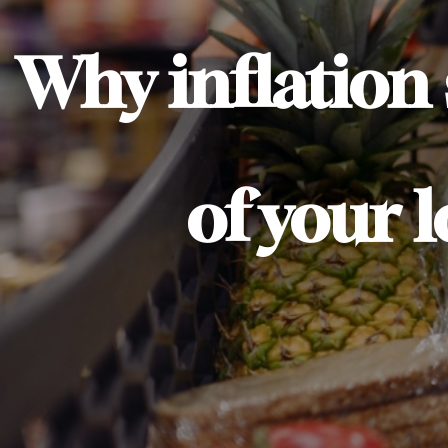
Why inflation
of your 