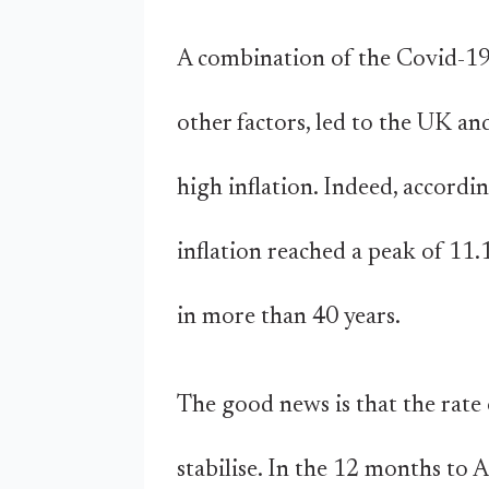
A combination of the Covid-19 
other factors, led to the UK a
high inflation. Indeed, accordi
inflation reached a peak of 11
in more than 40 years.
The good news is that the rate o
stabilise. In the 12 months to