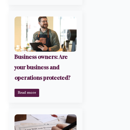
Business owners: Are
your business and
operations protected?
Read more