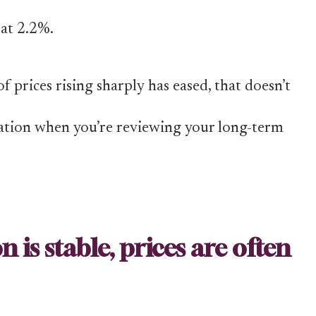
 at 2.2%.
 prices rising sharply has eased, that doesn’t
lation when you’re reviewing your long-term
 is stable, prices are often