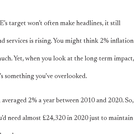
’s target won’t often make headlines, it still
d services is rising. You might think 2% inflation
much. Yet, when you look at the long-term impact,
it’s something you’ve overlooked.
on averaged 2% a year between 2010 and 2020. So,
u’d need almost £24,320 in 2020 just to maintain