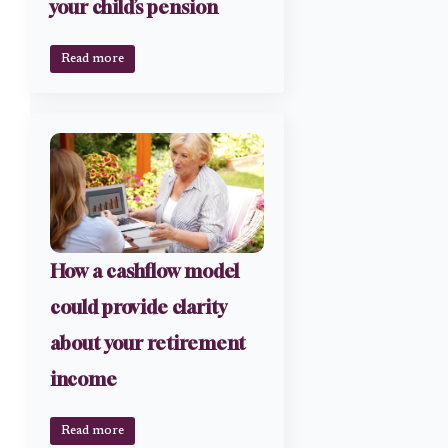
your child’s pension
Read more
How a cashflow model
could provide clarity
about your retirement
income
Read more