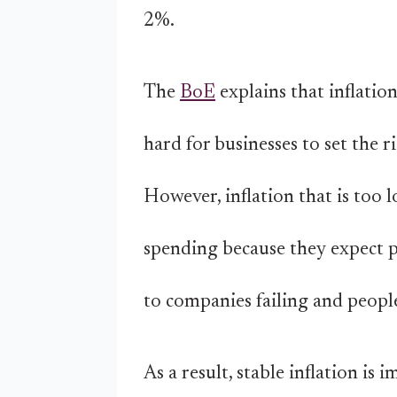
2%.
The
BoE
explains that inflatio
hard for businesses to set the r
However, inflation that is too 
spending because they expect pr
to companies failing and people
As a result, stable inflation is