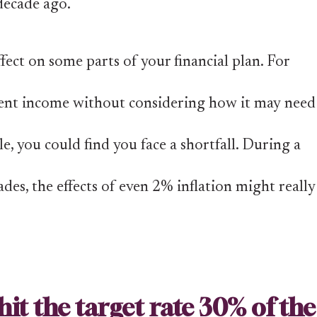
decade ago.
fect on some parts of your financial plan. For
rement income without considering how it may need
e, you could find you face a shortfall. During a
des, the effects of even 2% inflation might really
hit the target rate 30% of the