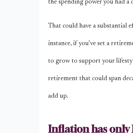
the spending power you had a 
That could have a substantial ef
instance, if you’ve set a reti
to grow to support your lifestyl
retirement that could span deca
add up.
Inflation has only 