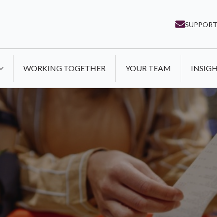
SUPPORT
WORKING TOGETHER
YOUR TEAM
INSIG