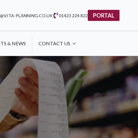
PORTAL
@VITA-PLANNING.CO.UK
01423 224 822
HTS & NEWS
CONTACT US