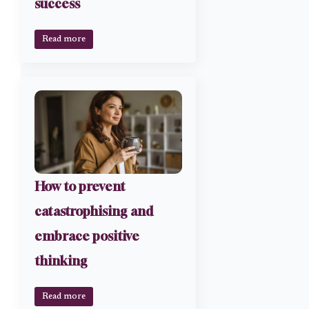
success
Read more
How to prevent
catastrophising and
embrace positive
thinking
Read more