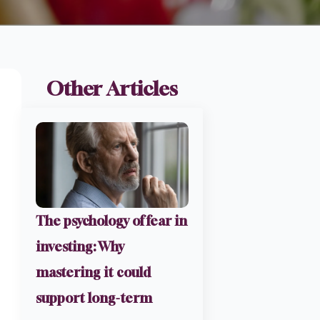
Other Articles
The psychology of fear in
investing: Why
mastering it could
support long-term