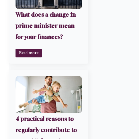
What does a change in
prime minister mean
for your finances?
Read more
4 practical reasons to
regularly contribute to