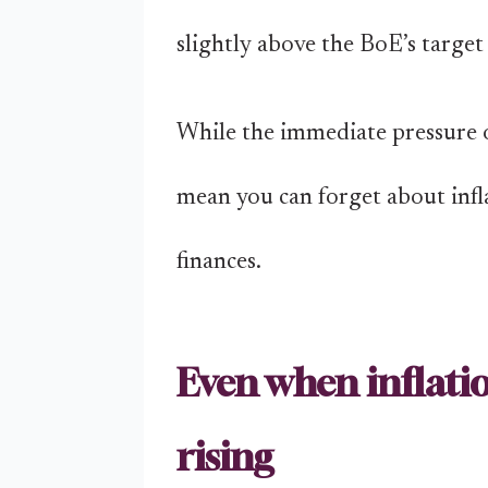
slightly above the BoE’s target
While the immediate pressure of
mean you can forget about inf
finances.
Even when inflation
rising