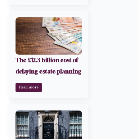
The £12.3 billion cost of
delaying estate planning
Read more