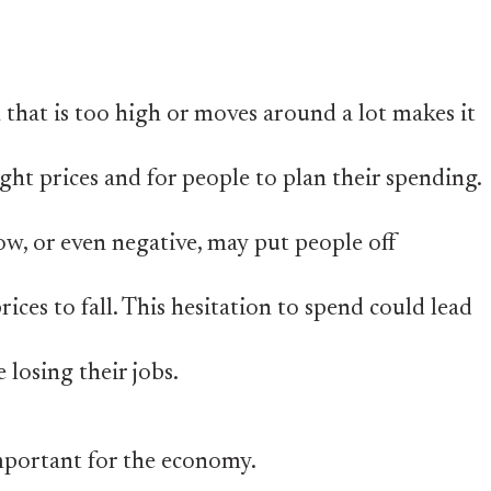
n that is too high or moves around a lot makes it
ight prices and for people to plan their spending.
low, or even negative, may put people off
ices to fall. This hesitation to spend could lead
 losing their jobs.
 important for the economy.