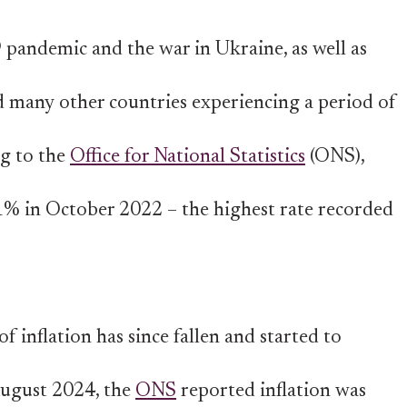
pandemic and the war in Ukraine, as well as
nd many other countries experiencing a period of
ng to the
Office for National Statistics
(ONS),
.1% in October 2022 – the highest rate recorded
f inflation has since fallen and started to
 August 2024, the
ONS
reported inflation was