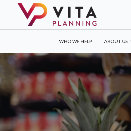
WHO WE HELP
ABOUT US