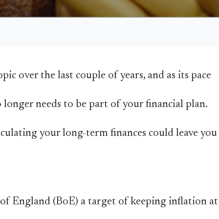
pic over the last couple of years, and as its pace
o longer needs to be part of your financial plan.
lculating your long-term finances could leave you
f England (BoE) a target of keeping inflation at