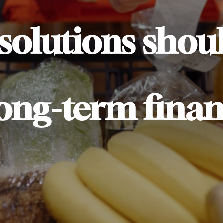
 solutions shou
long-term finan