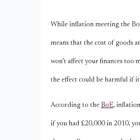
While inflation meeting the BoE
means that the cost of goods an
won’t affect your finances too 
the effect could be harmful if 
According to the
BoE
, inflati
if you had £20,000 in 2010, yo