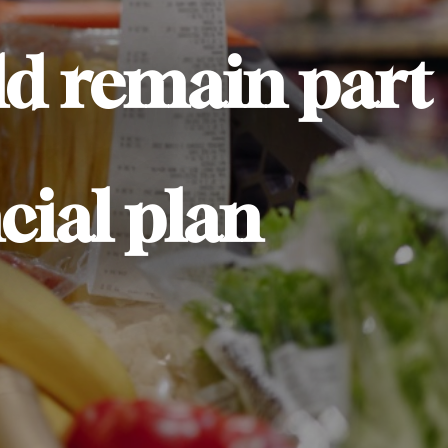
ld remain part
cial plan