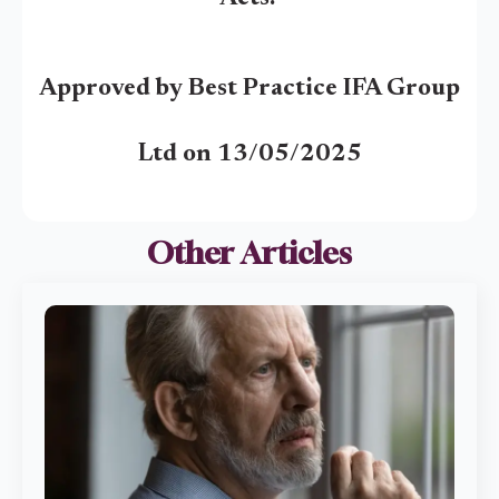
Approved by Best Practice IFA Group
Ltd on 13/05/2025
Other Articles