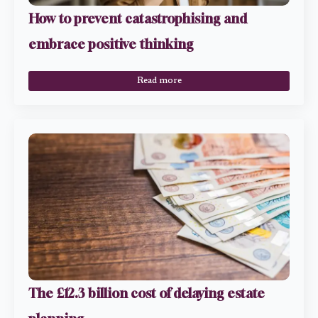
How to prevent catastrophising and
embrace positive thinking
Read more
The £12.3 billion cost of delaying estate