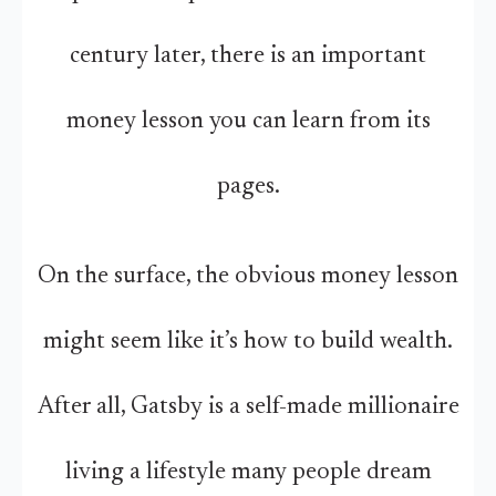
century later, there is an important
money lesson you can learn from its
pages.
On the surface, the obvious money lesson
might seem like it’s how to build wealth.
After all, Gatsby is a self-made millionaire
living a lifestyle many people dream