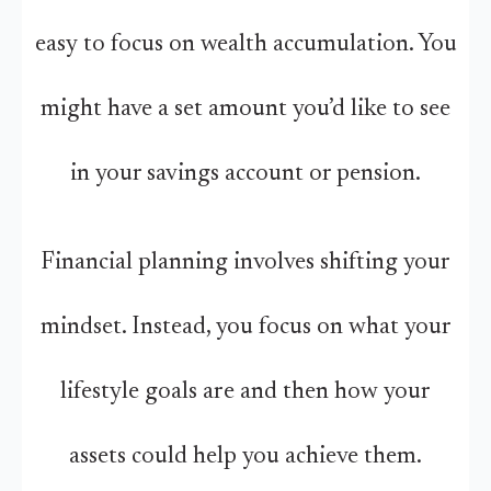
easy to focus on wealth accumulation. You
might have a set amount you’d like to see
in your savings account or pension.
Financial planning involves shifting your
mindset. Instead, you focus on what your
lifestyle goals are and then how your
assets could help you achieve them.