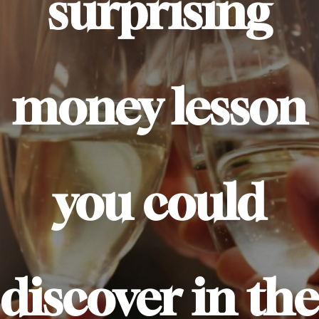
surprising
money lesson
you could
discover in the