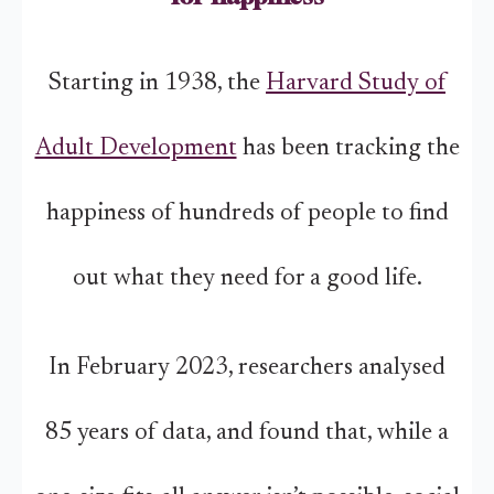
Starting in 1938, the
Harvard Study of
Adult Development
has been tracking the
happiness of hundreds of people to find
out what they need for a good life.
In February 2023, researchers analysed
85 years of data, and found that, while a