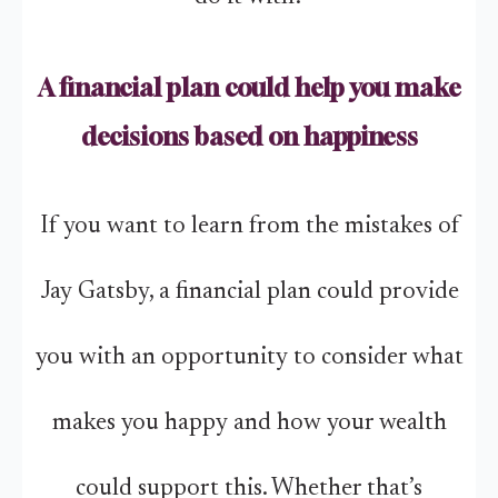
A financial plan could help you make
decisions based on happiness
If you want to learn from the mistakes of
Jay Gatsby, a financial plan could provide
you with an opportunity to consider what
makes you happy and how your wealth
could support this. Whether that’s