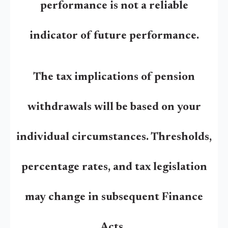
performance is not a reliable
indicator of future performance.
The tax implications of pension
withdrawals will be based on your
individual circumstances. Thresholds,
percentage rates, and tax legislation
may change in subsequent Finance
Acts.