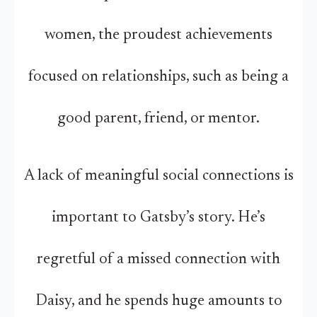
women, the proudest achievements
focused on relationships, such as being a
good parent, friend, or mentor.
A lack of meaningful social connections is
important to Gatsby’s story. He’s
regretful of a missed connection with
Daisy, and he spends huge amounts to