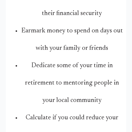
their financial security
Earmark money to spend on days out
with your family or friends
Dedicate some of your time in
retirement to mentoring people in
your local community
Calculate if you could reduce your