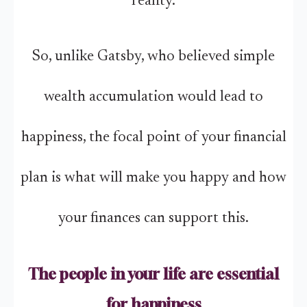
reality.
So, unlike Gatsby, who believed simple
wealth accumulation would lead to
happiness, the focal point of your financial
plan is what will make you happy and how
your finances can support this.
The people in your life are essential
for happiness