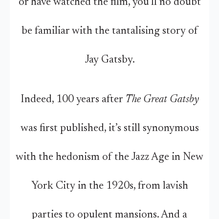
or have watched the film, you’ll no doubt
be familiar with the tantalising story of
Jay Gatsby.
Indeed, 100 years after
The Great Gatsby
was first published, it’s still synonymous
with the hedonism of the Jazz Age in New
York City in the 1920s, from lavish
parties to opulent mansions. And a