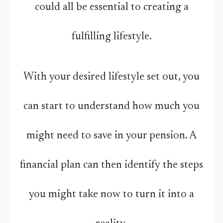
could all be essential to creating a
fulfilling lifestyle.
With your desired lifestyle set out, you
can start to understand how much you
might need to save in your pension. A
financial plan can then identify the steps
you might take now to turn it into a