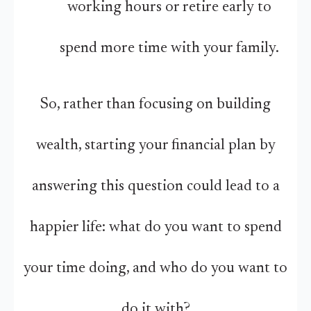
working hours or retire early to
spend more time with your family.
So, rather than focusing on building
wealth, starting your financial plan by
answering this question could lead to a
happier life: what do you want to spend
your time doing, and who do you want to
do it with?