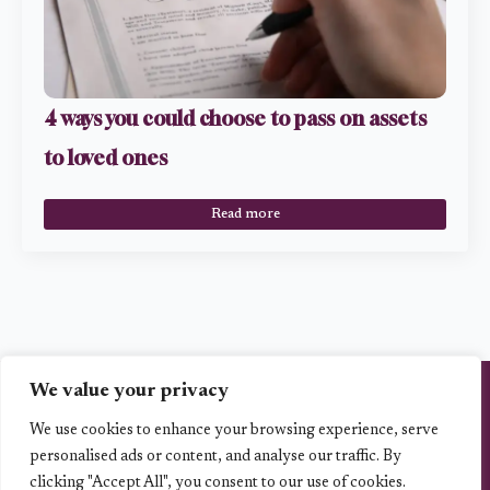
4 ways you could choose to pass on assets
to loved ones
Read more
We value your privacy
Vita Planning Ltd is an Appointed Representative of Best Practice IFA Group
Limited which is authorised and regulated by the Financial Conduct Authority,
the registration number is 223112.. www.fca.org.uk/firms/systems-
We use cookies to enhance your browsing experience, serve
reporting/register.
personalised ads or content, and analyse our traffic. By
Vita Planning Ltd is entered on the FCA register ( https://register.fca.org.uk/)
clicking "Accept All", you consent to our use of cookies.
under reference 1001393