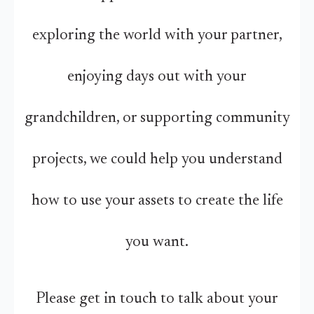
exploring the world with your partner,
enjoying days out with your
grandchildren, or supporting community
projects, we could help you understand
how to use your assets to create the life
you want.
Please get in touch to talk about your