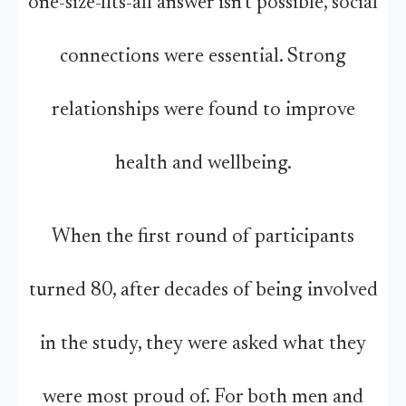
one-size-fits-all answer isn’t possible, social
connections were essential. Strong
relationships were found to improve
health and wellbeing.
When the first round of participants
turned 80, after decades of being involved
in the study, they were asked what they
were most proud of. For both men and