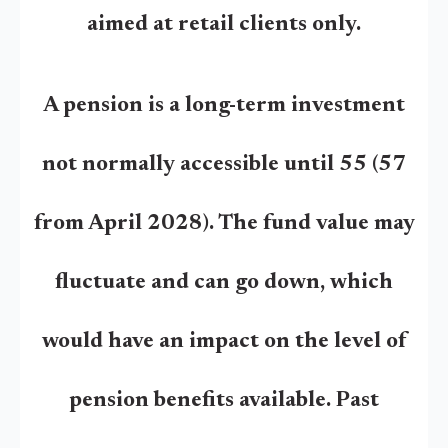
aimed at retail clients only.
A pension is a long-term investment
not normally accessible until 55 (57
from April 2028). The fund value may
fluctuate and can go down, which
would have an impact on the level of
pension benefits available. Past