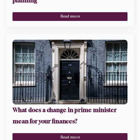
planning
Read more
What does a change in prime minister
mean for your finances?
Read more