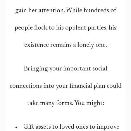
gain her attention. While hundreds of
people flock to his opulent parties, his
existence remains a lonely one.
Bringing your important social
connections into your financial plan could
take many forms. You might:
Gift assets to loved ones to improve