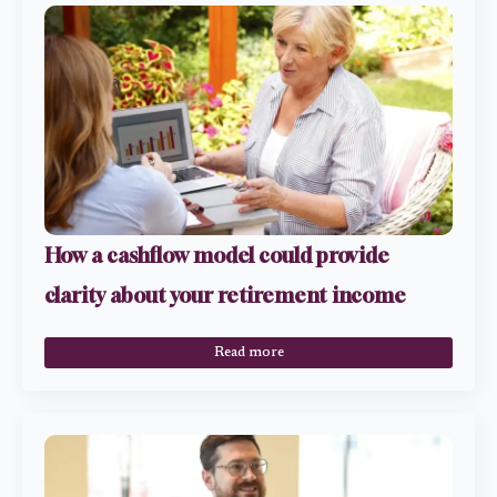
How a cashflow model could provide
clarity about your retirement income
Read more