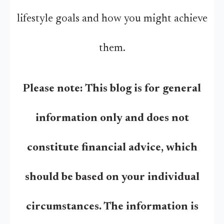
lifestyle goals and how you might achieve
them.
Please note:
This blog is for general
information only and does not
constitute financial advice, which
should be based on your individual
circumstances. The information is