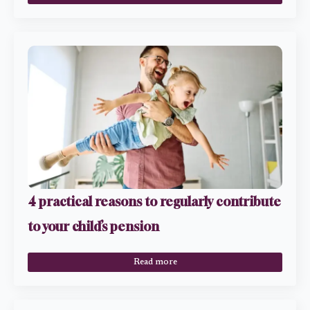
4 practical reasons to regularly contribute
to your child’s pension
Read more