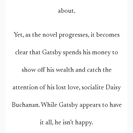
about.
Yet, as the novel progresses, it becomes
clear that Gatsby spends his money to
show off his wealth and catch the
attention of his lost love, socialite Daisy
Buchanan. While Gatsby appears to have
it all, he isn’t happy.