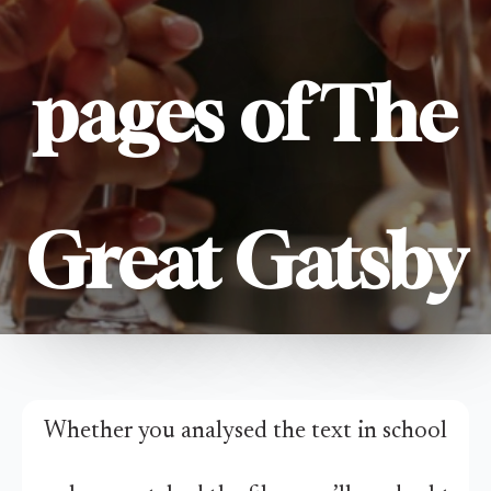
pages of The
Great Gatsby
Whether you analysed the text in school