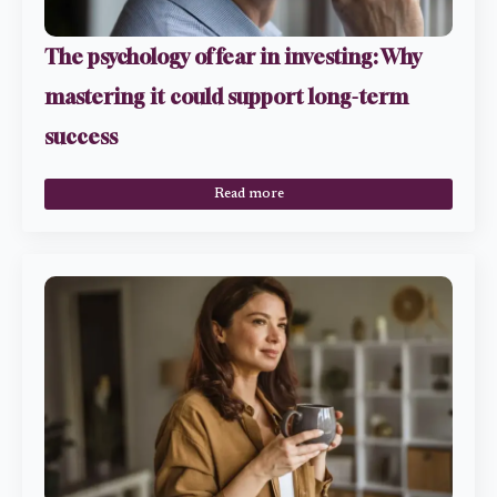
The psychology of fear in investing: Why
mastering it could support long-term
success
Read more