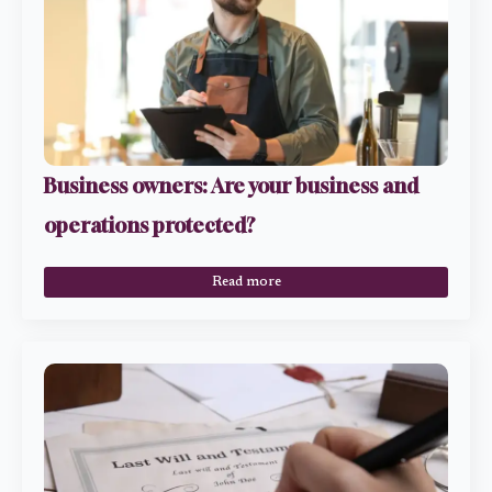
Business owners: Are your business and
operations protected?
Read more