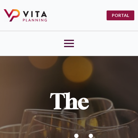
PORTAL
The