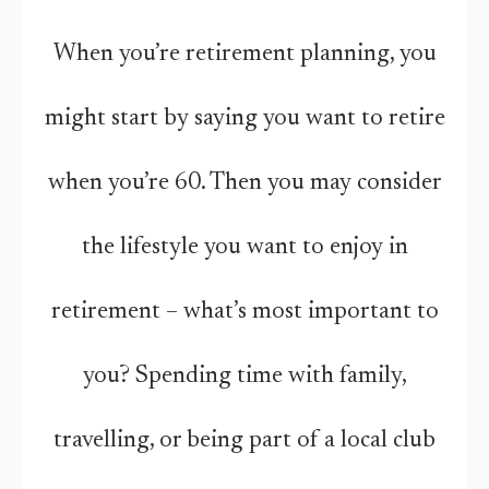
When you’re retirement planning, you
might start by saying you want to retire
when you’re 60. Then you may consider
the lifestyle you want to enjoy in
retirement – what’s most important to
you? Spending time with family,
travelling, or being part of a local club