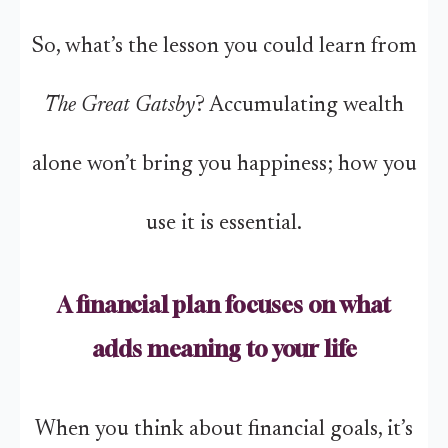
So, what’s the lesson you could learn from
The Great Gatsby
? Accumulating wealth
alone won’t bring you happiness; how you
use it is essential.
A financial plan focuses on what
adds meaning to your life
When you think about financial goals, it’s