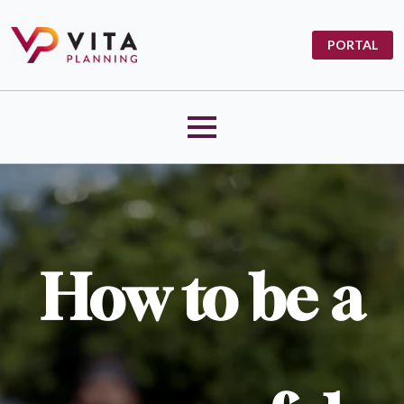
PORTAL
How to be a