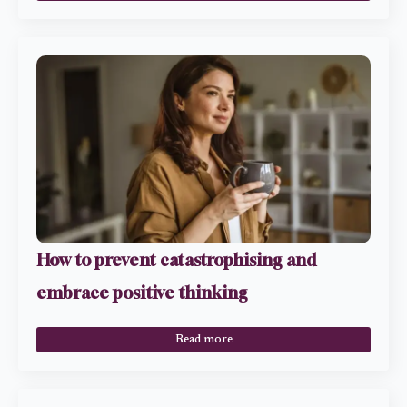
How to prevent catastrophising and
embrace positive thinking
Read more