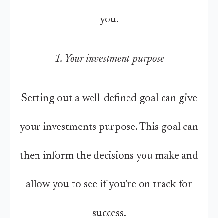
you.
1. Your investment purpose
Setting out a well-defined goal can give
your investments purpose. This goal can
then inform the decisions you make and
allow you to see if you’re on track for
success.