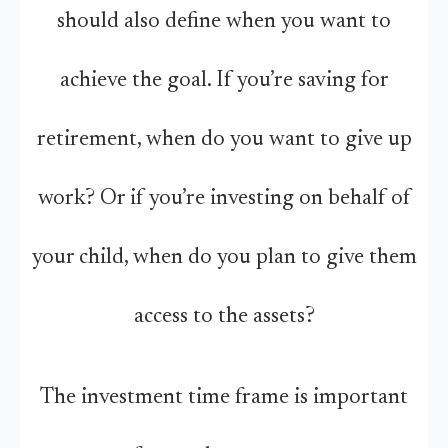
should also define when you want to
achieve the goal. If you’re saving for
retirement, when do you want to give up
work? Or if you’re investing on behalf of
your child, when do you plan to give them
access to the assets?
The investment time frame is important