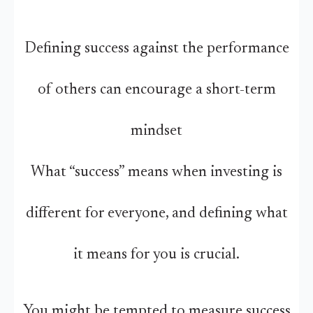
Defining success against the performance
of others can encourage a short-term
mindset
What “success” means when investing is
different for everyone, and defining what
it means for you is crucial.
You might be tempted to measure success