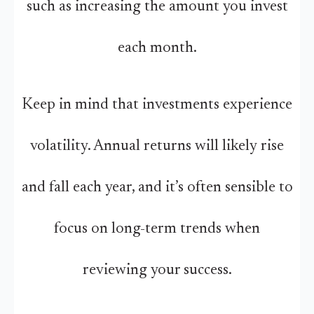
such as increasing the amount you invest
each month.
Keep in mind that investments experience
volatility. Annual returns will likely rise
and fall each year, and it’s often sensible to
focus on long-term trends when
reviewing your success.