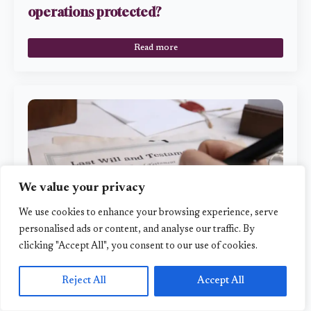
operations protected?
Read more
We value your privacy
We use cookies to enhance your browsing experience, serve
personalised ads or content, and analyse our traffic. By
clicking "Accept All", you consent to our use of cookies.
4 ways you could choose to pass on assets
to loved ones
Reject All
Accept All