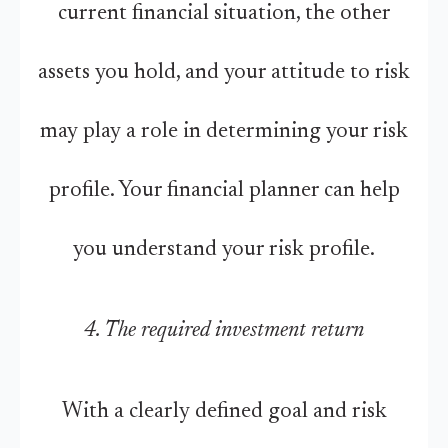
current financial situation, the other
assets you hold, and your attitude to risk
may play a role in determining your risk
profile. Your financial planner can help
you understand your risk profile.
4. The required investment return
With a clearly defined goal and risk