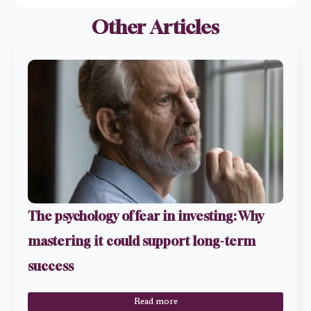
Other Articles
The psychology of fear in investing: Why
mastering it could support long-term
success
Read more