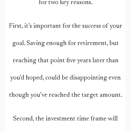
for two key reasons.
First, it’s important for the success of your
goal. Saving enough for retirement, but
reaching that point five years later than
you’d hoped, could be disappointing even
though you’ve reached the target amount.
Second, the investment time frame will