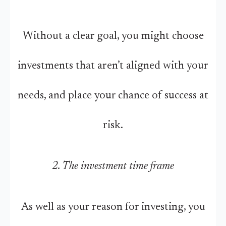
Without a clear goal, you might choose
investments that aren’t aligned with your
needs, and place your chance of success at
risk.
2. The investment time frame
As well as your reason for investing, you