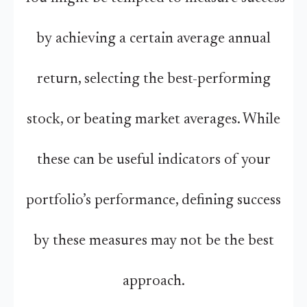
by achieving a certain average annual
return, selecting the best-performing
stock, or beating market averages. While
these can be useful indicators of your
portfolio’s performance, defining success
by these measures may not be the best
approach.