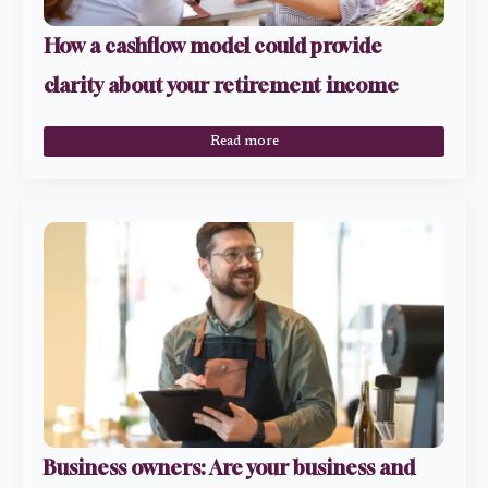
How a cashflow model could provide
clarity about your retirement income
Read more
Business owners: Are your business and