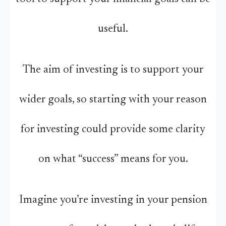
useful.
The aim of investing is to support your
wider goals, so starting with your reason
for investing could provide some clarity
on what “success” means for you.
Imagine you’re investing in your pension