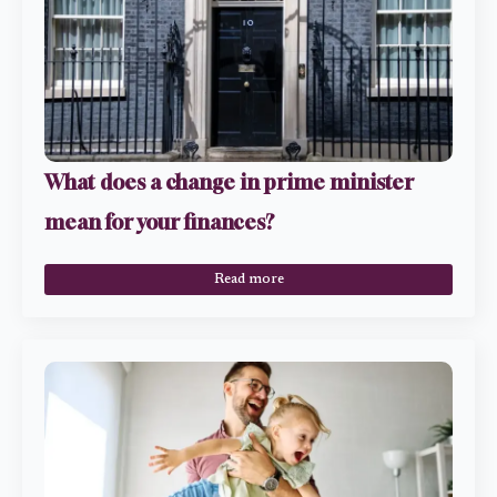
What does a change in prime minister
mean for your finances?
Read more