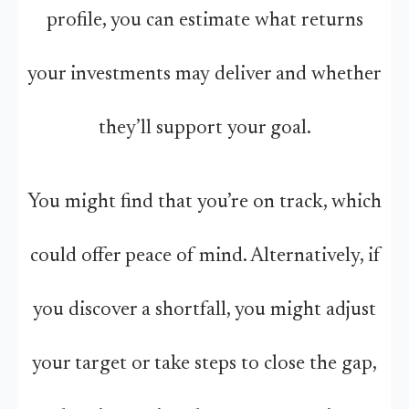
profile, you can estimate what returns
your investments may deliver and whether
they’ll support your goal.
You might find that you’re on track, which
could offer peace of mind. Alternatively, if
you discover a shortfall, you might adjust
your target or take steps to close the gap,