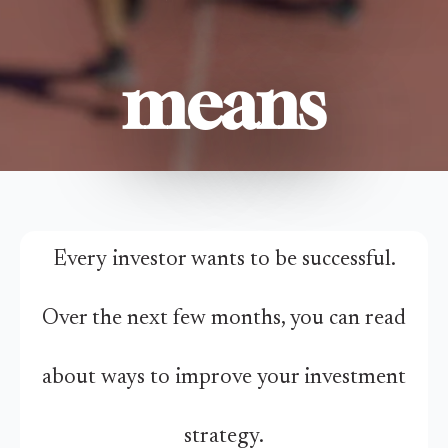
means
Every investor wants to be successful.
Over the next few months, you can read
about ways to improve your investment
strategy.