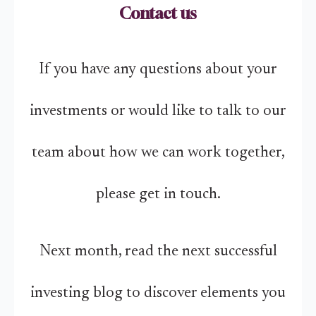
Contact us
If you have any questions about your
investments or would like to talk to our
team about how we can work together,
please get in touch.
Next month, read the next successful
investing blog to discover elements you