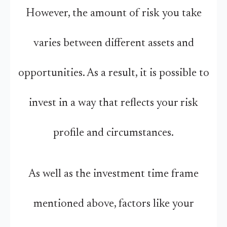
However, the amount of risk you take
varies between different assets and
opportunities. As a result, it is possible to
invest in a way that reflects your risk
profile and circumstances.
As well as the investment time frame
mentioned above, factors like your