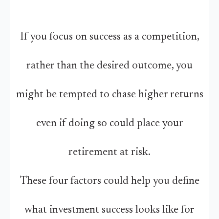
If you focus on success as a competition,
rather than the desired outcome, you
might be tempted to chase higher returns
even if doing so could place your
retirement at risk.
These four factors could help you define
what investment success looks like for