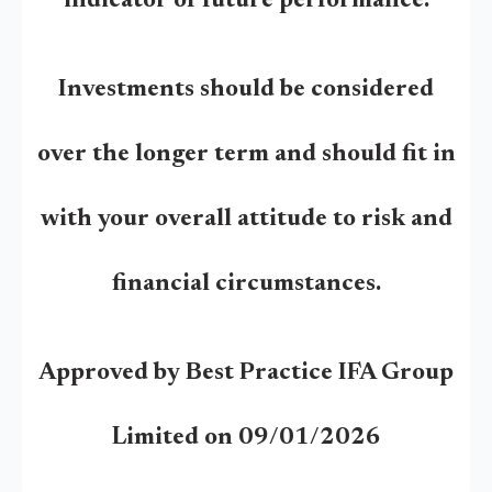
indicator of future performance.
Investments should be considered
over the longer term and should fit in
with your overall attitude to risk and
financial circumstances.
Approved by Best Practice IFA Group
Limited on 09/01/2026