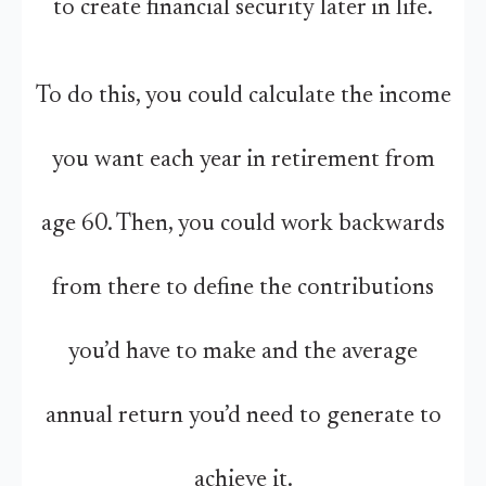
to create financial security later in life.
To do this, you could calculate the income
you want each year in retirement from
age 60. Then, you could work backwards
from there to define the contributions
you’d have to make and the average
annual return you’d need to generate to
achieve it.