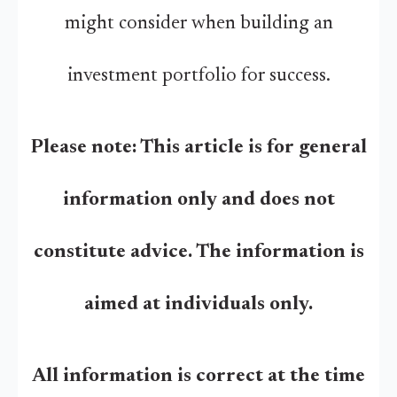
might consider when building an
investment portfolio for success.
Please note: This article is for general
information only and does not
constitute advice. The information is
aimed at individuals only.
All information is correct at the time