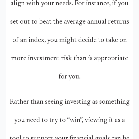
align with your needs. For instance, if you
set out to beat the average annual returns
of an index, you might decide to take on
more investment risk than is appropriate
for you.
Rather than seeing investing as something
you need to try to “win”, viewing it as a
tool to support your financial goals can be