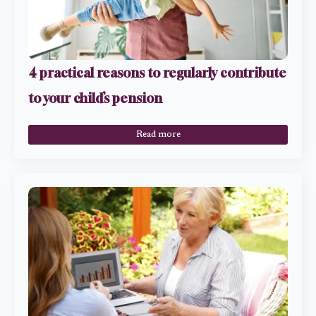
4 practical reasons to regularly contribute
to your child’s pension
Read more