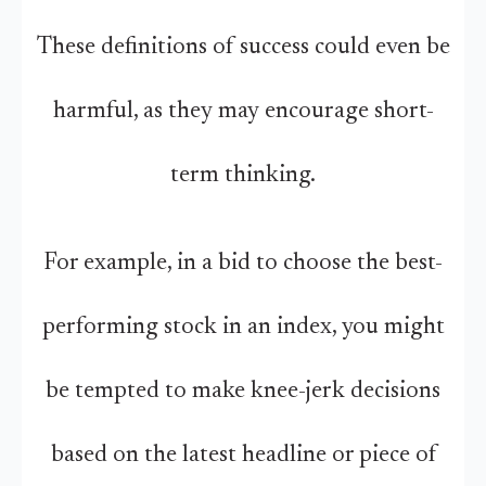
These definitions of success could even be
harmful, as they may encourage short-
term thinking.
For example, in a bid to choose the best-
performing stock in an index, you might
be tempted to make knee-jerk decisions
based on the latest headline or piece of