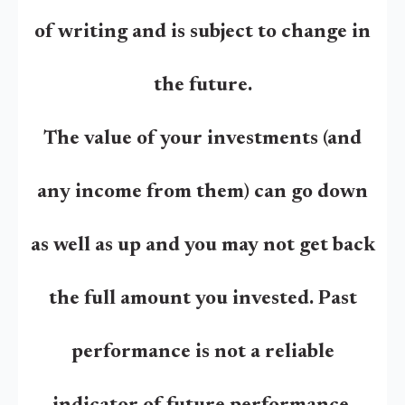
of writing and is subject to change in
the future.
The value of your investments (and
any income from them) can go down
as well as up and you may not get back
the full amount you invested. Past
performance is not a reliable