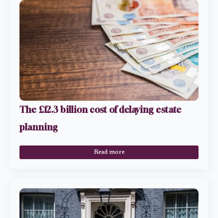
The £12.3 billion cost of delaying estate
planning
Read more