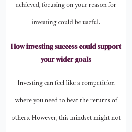
achieved, focusing on your reason for
investing could be useful.
How investing success could support
your wider goals
Investing can feel like a competition
where you need to beat the returns of
others. However, this mindset might not