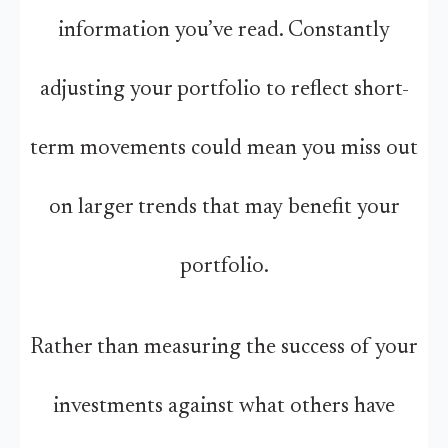
information you’ve read. Constantly
adjusting your portfolio to reflect short-
term movements could mean you miss out
on larger trends that may benefit your
portfolio.
Rather than measuring the success of your
investments against what others have