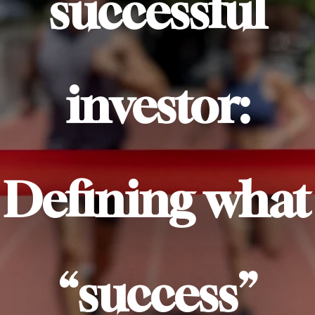
successful
investor:
Defining what
“success”