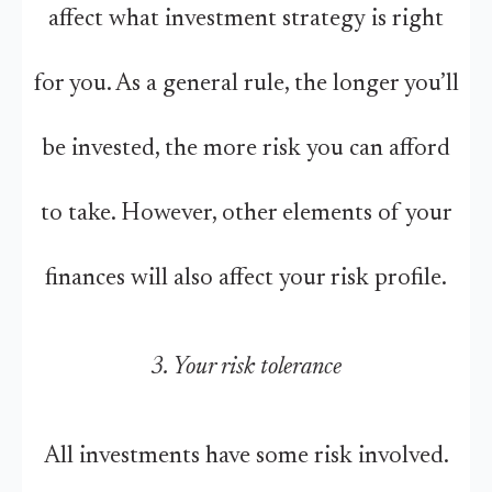
affect what investment strategy is right
for you. As a general rule, the longer you’ll
be invested, the more risk you can afford
to take. However, other elements of your
finances will also affect your risk profile.
3. Your risk tolerance
All investments have some risk involved.