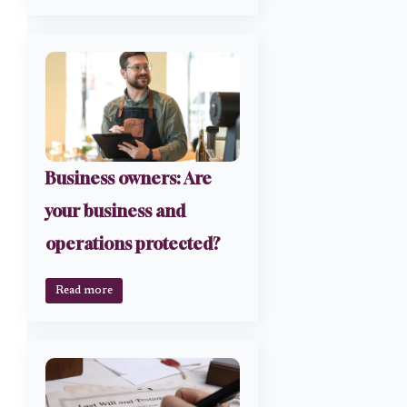
Business owners: Are
your business and
operations protected?
Read more