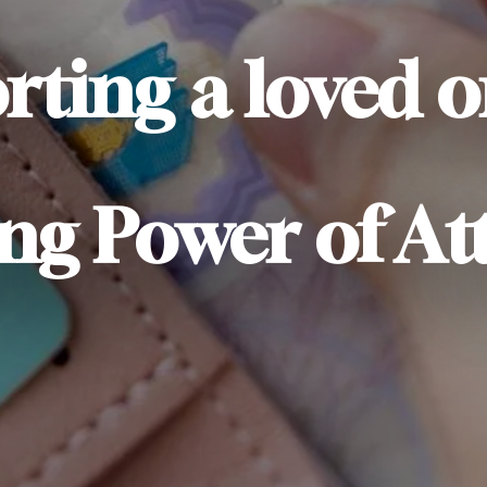
rting a loved 
ng Power of At