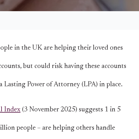
ople in the UK are helping their loved ones
ccounts, but could risk having these accounts
a Lasting Power of Attorney (LPA) in place.
l Index
(3 November 2025) suggests 1 in 5
illion people – are helping others handle