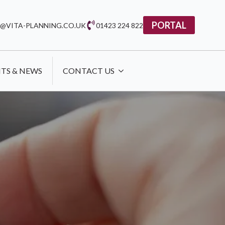
PORTAL
@VITA-PLANNING.CO.UK
01423 224 822
HTS & NEWS
CONTACT US