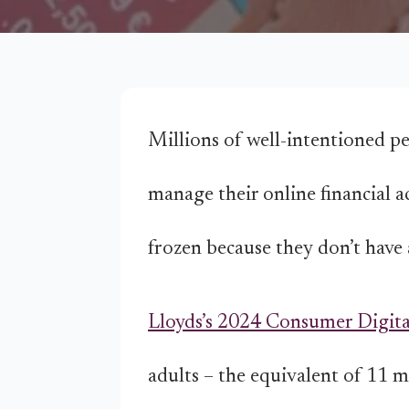
Millions of well-intentioned pe
manage their online financial a
frozen because they don’t have 
Lloyds’s 2024 Consumer Digita
adults – the equivalent of 11 m