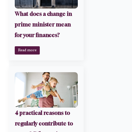
What does a change in
prime minister mean
for your finances?
Read more
4 practical reasons to
regularly contribute to