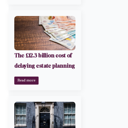
The £12.3 billion cost of
delaying estate planning
Read more