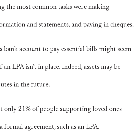
ong the most common tasks were making
ormation and statements, and paying in cheques.
 bank account to pay essential bills might seem
if an LPA isn’t in place. Indeed, assets may be
putes in the future.
at only 21% of people supporting loved ones
e a formal agreement, such as an LPA.