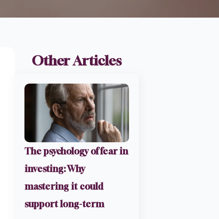
Other Articles
The psychology of fear in
investing: Why
mastering it could
support long-term