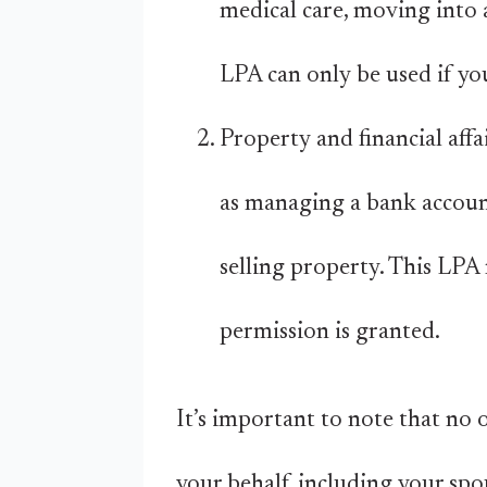
medical care, moving into 
LPA can only be used if yo
Property and financial affa
as managing a bank account,
selling property. This LPA 
permission is granted.
It’s important to note that no 
your behalf, including your spou