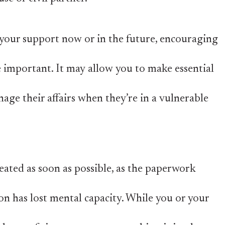
your support now or in the future, encouraging
 important. It may allow you to make essential
nage their affairs when they’re in a vulnerable
reated as soon as possible, as the paperwork
on has lost mental capacity. While you or your