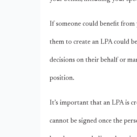
If someone could benefit from 
them to create an LPA could be
decisions on their behalf or ma
position.
It’s important that an LPA is c
cannot be signed once the pers