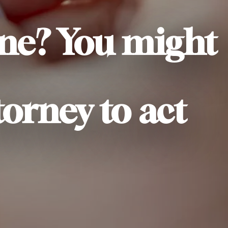
one? You might
torney to act