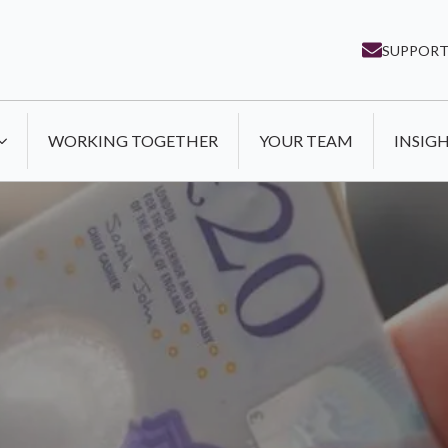
SUPPORT
WORKING TOGETHER
YOUR TEAM
INSIG