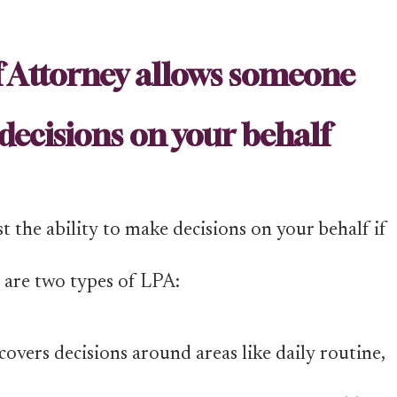
f Attorney allows someone
decisions on your behalf
 the ability to make decisions on your behalf if
e are two types of LPA:
overs decisions around areas like daily routine,