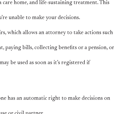
a care home, and life-sustaining treatment. This
u’re unable to make your decisions.
irs, which allows an attorney to take actions such
 paying bills, collecting benefits or a pension, or
may be used as soon as it’s registered if
one has an automatic right to make decisions on
se or civil partner.