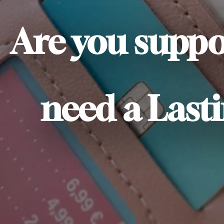
Are you suppo
need a Lasti