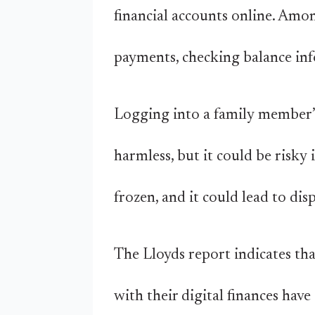
financial accounts online. Am
payments, checking balance inf
Logging into a family member’s
harmless, but it could be risky 
frozen, and it could lead to dis
The Lloyds report indicates th
with their digital finances hav