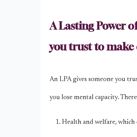
A Lasting Power o
you trust to make 
An LPA gives someone you trust
you lose mental capacity. Ther
Health and welfare, which c