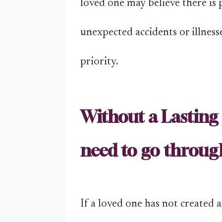
loved one may believe there is p
unexpected accidents or illness
priority.
Without a Lasting 
need to go throug
If a loved one has not created 