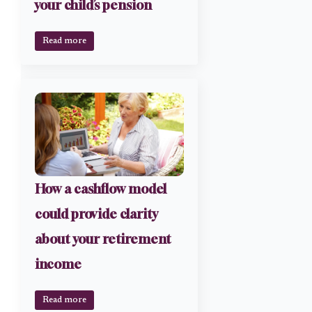
your child’s pension
Read more
How a cashflow model
could provide clarity
about your retirement
income
Read more