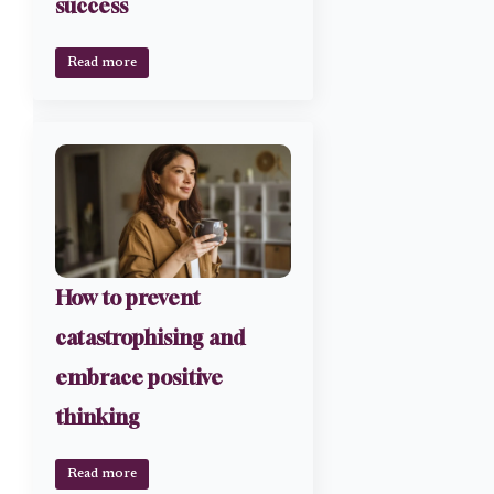
success
Read more
How to prevent
catastrophising and
embrace positive
thinking
Read more