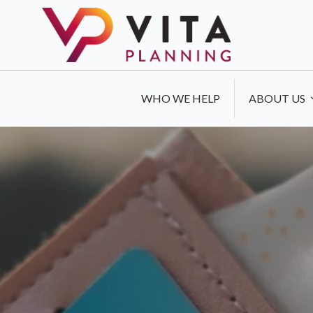
WHO WE HELP
ABOUT US