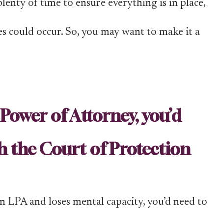
lenty of time to ensure everything is in place,
es could occur. So, you may want to make it a
Power of Attorney, you’d
h the Court of Protection
an LPA and loses mental capacity, you’d need to