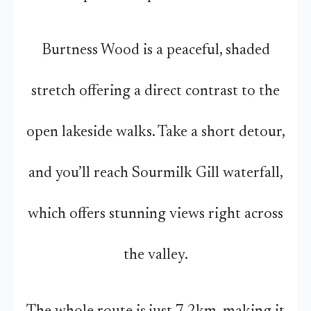
Burtness Wood is a peaceful, shaded
stretch offering a direct contrast to the
open lakeside walks. Take a short detour,
and you’ll reach Sourmilk Gill waterfall,
which offers stunning views right across
the valley.