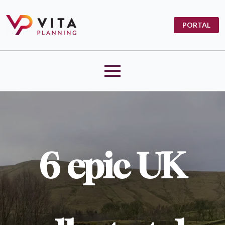
PORTAL
6 epic UK