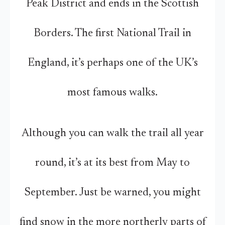
Peak District and ends in the Scottish
Borders. The first National Trail in
England, it’s perhaps one of the UK’s
most famous walks.
Although you can walk the trail all year
round, it’s at its best from May to
September. Just be warned, you might
find snow in the more northerly parts of