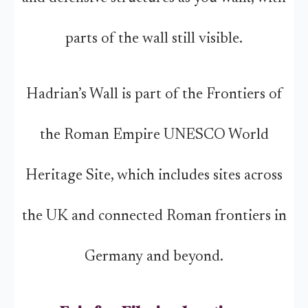
parts of the wall still visible.
Hadrian’s Wall is part of the Frontiers of
the Roman Empire UNESCO World
Heritage Site, which includes sites across
the UK and connected Roman frontiers in
Germany and beyond.