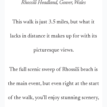
Rhossili Headland, Gower, Wales
This walk is just 3.5 miles, but what it
lacks in distance it makes up for with its
picturesque views.
The full scenic sweep of Rhossili beach is
the main event, but even right at the start
of the walk, you’ll enjoy stunning scenery,