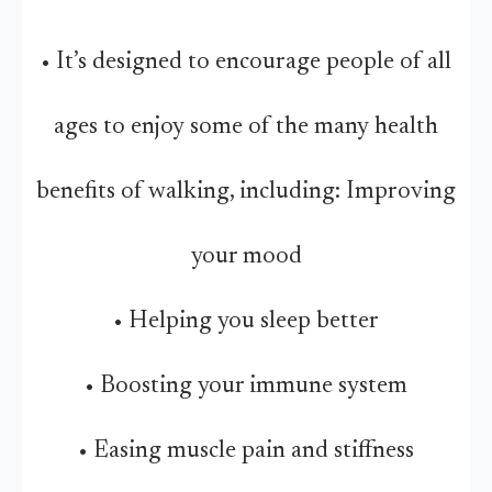
• It’s designed to encourage people of all
ages to enjoy some of the many health
benefits of walking, including: Improving
your mood
• Helping you sleep better
• Boosting your immune system
• Easing muscle pain and stiffness