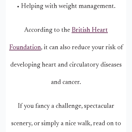
• Helping with weight management.
According to the
British Heart
Foundation
, it can also reduce your risk of
developing heart and circulatory diseases
and cancer.
If you fancy a challenge, spectacular
scenery, or simply a nice walk, read on to