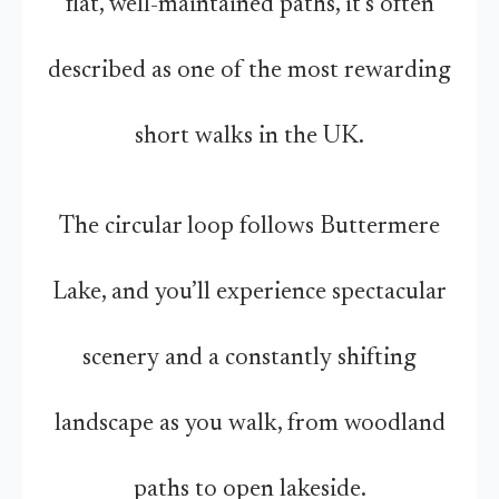
flat, well-maintained paths, it’s often
described as one of the most rewarding
short walks in the UK.
The circular loop follows Buttermere
Lake, and you’ll experience spectacular
scenery and a constantly shifting
landscape as you walk, from woodland
paths to open lakeside.