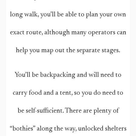
long walk, you’ll be able to plan your own
exact route, although many operators can
help you map out the separate stages.
You’ll be backpacking and will need to
carry food and a tent, so you do need to
be self-sufficient. There are plenty of
“bothies” along the way, unlocked shelters