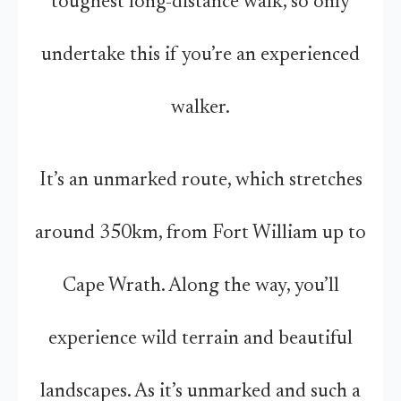
toughest long-distance walk, so only
undertake this if you’re an experienced
walker.
It’s an unmarked route, which stretches
around 350km, from Fort William up to
Cape Wrath. Along the way, you’ll
experience wild terrain and beautiful
landscapes. As it’s unmarked and such a