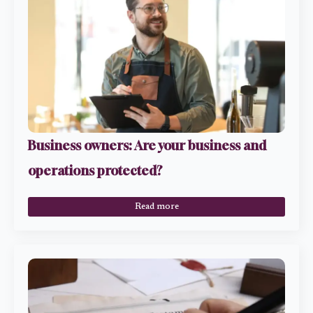
Business owners: Are your business and
operations protected?
Read more