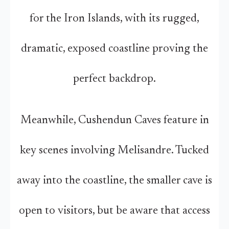
for the Iron Islands, with its rugged,
dramatic, exposed coastline proving the
perfect backdrop.
Meanwhile, Cushendun Caves feature in
key scenes involving Melisandre. Tucked
away into the coastline, the smaller cave is
open to visitors, but be aware that access