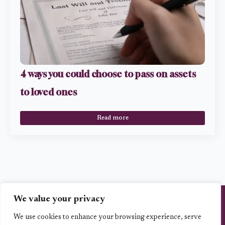
4 ways you could choose to pass on assets
to loved ones
Read more
We value your privacy
Vita Planning Ltd is an Appointed Representative of Best Practice IFA Group
Limited which is authorised and regulated by the Financial Conduct Authority,
the registration number is 223112.. www.fca.org.uk/firms/systems-
We use cookies to enhance your browsing experience, serve
reporting/register.