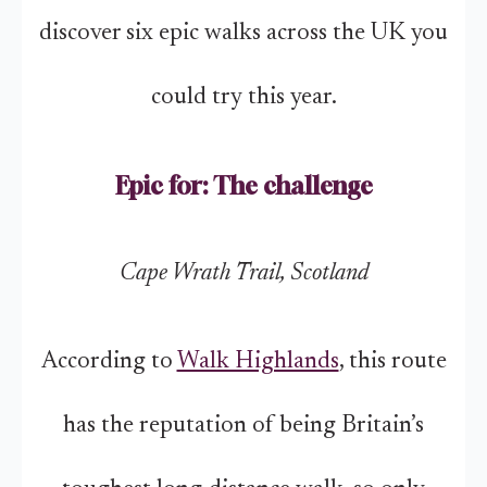
discover six epic walks across the UK you
could try this year.
Epic for: The challenge
Cape Wrath Trail, Scotland
According to
Walk Highlands
, this route
has the reputation of being Britain’s