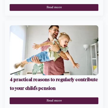
Read more
4 practical reasons to regularly contribute
to your child’s pension
Read more