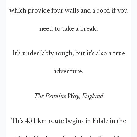
which provide four walls and a roof, if you
need to take a break.
It’s undeniably tough, but it’s also a true
adventure.
The Pennine Way, England
This 431 km route begins in Edale in the