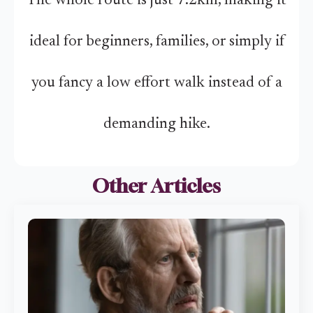
The whole route is just 7.2km, making it
ideal for beginners, families, or simply if
you fancy a low effort walk instead of a
demanding hike.
Other Articles