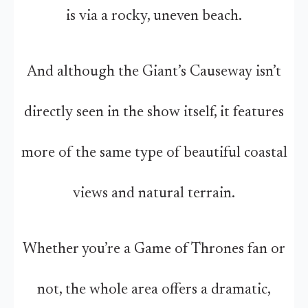
is via a rocky, uneven beach.
And although the Giant’s Causeway isn’t
directly seen in the show itself, it features
more of the same type of beautiful coastal
views and natural terrain.
Whether you’re a Game of Thrones fan or
not, the whole area offers a dramatic,