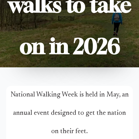
walks to take
on in 2026
National Walking Week is held in May, an
annual event designed to get the nation
on their feet.