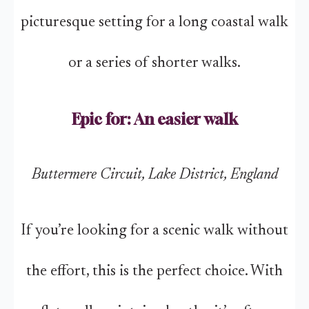
picturesque setting for a long coastal walk
or a series of shorter walks.
Epic for: An easier walk
Buttermere Circuit, Lake District, England
If you’re looking for a scenic walk without
the effort, this is the perfect choice. With