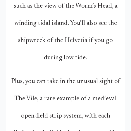
such as the view of the Worm’s Head, a
winding tidal island. You’ll also see the
shipwreck of the Helvetia if you go
during low tide.
Plus, you can take in the unusual sight of
The Vile, a rare example of a medieval
open-field strip system, with each