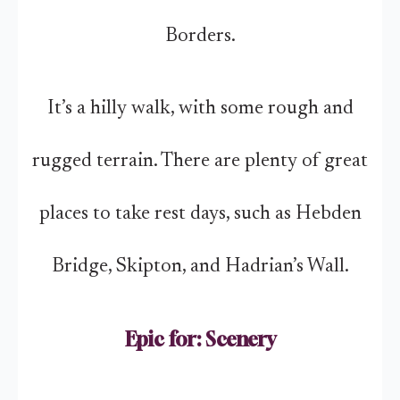
Borders.
It’s a hilly walk, with some rough and
rugged terrain. There are plenty of great
places to take rest days, such as Hebden
Bridge, Skipton, and Hadrian’s Wall.
Epic for: Scenery