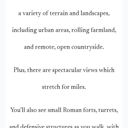
a variety of terrain and landscapes,
including urban areas, rolling farmland,
and remote, open countryside.
Plus, there are spectacular views which
stretch for miles.
You’ll also see small Roman forts, turrets,
and defensive structures as you walk, with