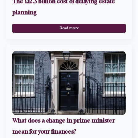
The £12.3 billion cost of delaying estate
planning
Read more
What does a change in prime minister
mean for your finances?