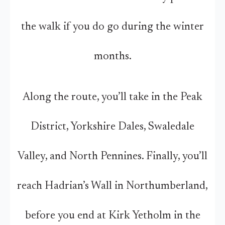
the walk if you do go during the winter
months.
Along the route, you’ll take in the Peak
District, Yorkshire Dales, Swaledale
Valley, and North Pennines. Finally, you’ll
reach Hadrian’s Wall in Northumberland,
before you end at Kirk Yetholm in the