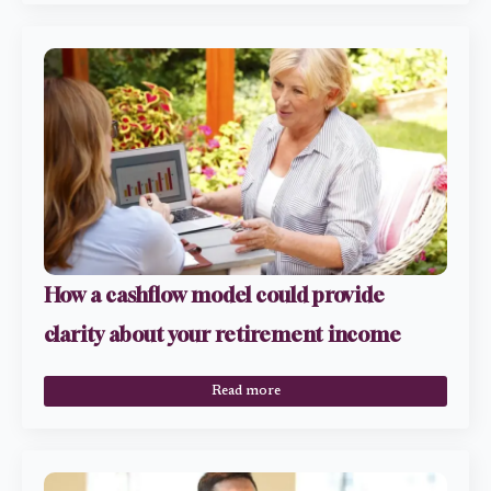
How a cashflow model could provide
clarity about your retirement income
Read more