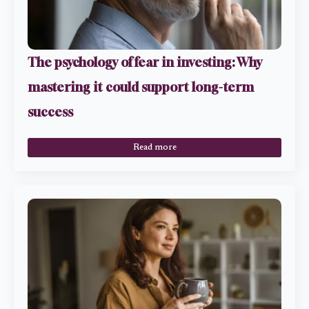
The psychology of fear in investing: Why
mastering it could support long-term
success
Read more