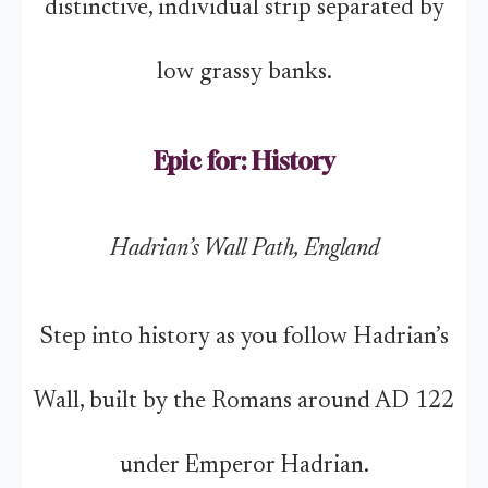
distinctive, individual strip separated by
low grassy banks.
Epic for: History
Hadrian’s Wall Path, England
Step into history as you follow Hadrian’s
Wall, built by the Romans around AD 122
under Emperor Hadrian.