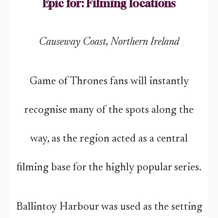
Epic for: Filming locations
Causeway Coast, Northern Ireland
Game of Thrones fans will instantly
recognise many of the spots along the
way, as the region acted as a central
filming base for the highly popular series.
Ballintoy Harbour was used as the setting