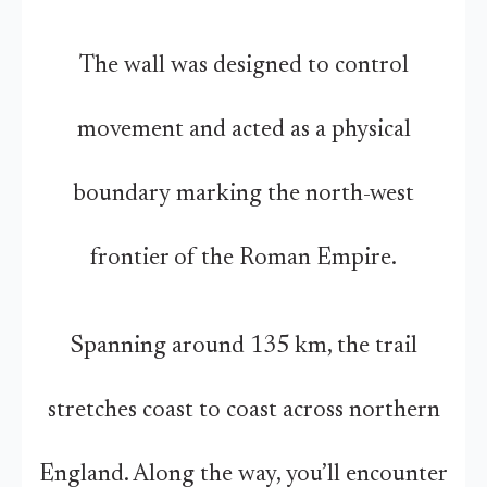
The wall was designed to control
movement and acted as a physical
boundary marking the north-west
frontier of the Roman Empire.
Spanning around 135 km, the trail
stretches coast to coast across northern
England. Along the way, you’ll encounter