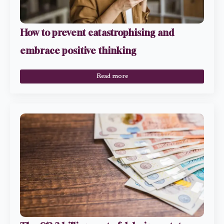
How to prevent catastrophising and
embrace positive thinking
Read more