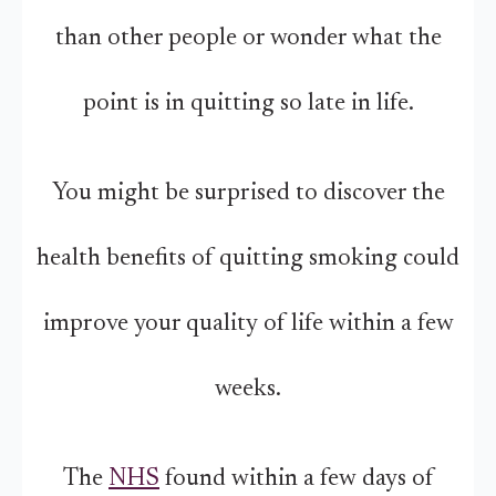
than other people or wonder what the
point is in quitting so late in life.
You might be surprised to discover the
health benefits of quitting smoking could
improve your quality of life within a few
weeks.
The
NHS
found within a few days of