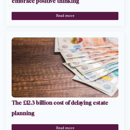
embrace positive thinking
Read more
The £12.3 billion cost of delaying estate
planning
Read more