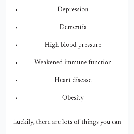
Depression
Dementia
High blood pressure
Weakened immune function
Heart disease
Obesity
Luckily, there are lots of things you can