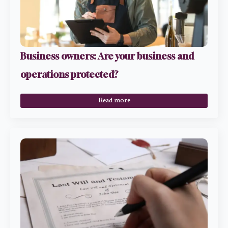
Business owners: Are your business and
operations protected?
Read more