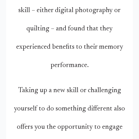
skill – either digital photography or
quilting – and found that they
experienced benefits to their memory
performance.
Taking up a new skill or challenging
yourself to do something different also
offers you the opportunity to engage