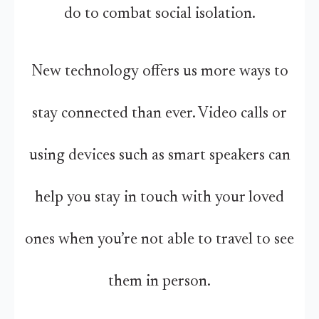
do to combat social isolation.
New technology offers us more ways to
stay connected than ever. Video calls or
using devices such as smart speakers can
help you stay in touch with your loved
ones when you’re not able to travel to see
them in person.