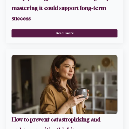
mastering it could support long-term
success
Read more
How to prevent catastrophising and