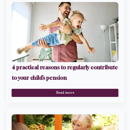
4 practical reasons to regularly contribute
to your child’s pension
Read more