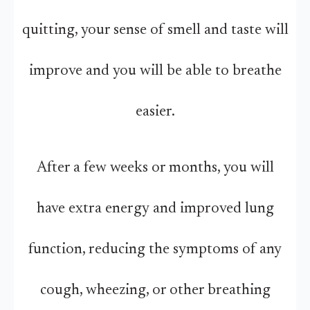
quitting, your sense of smell and taste will
improve and you will be able to breathe
easier.
After a few weeks or months, you will
have extra energy and improved lung
function, reducing the symptoms of any
cough, wheezing, or other breathing