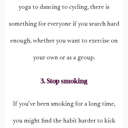
yoga to dancing to cycling, there is
something for everyone if you search hard
enough, whether you want to exercise on
your own or as a group.
3. Stop smoking
If you’ve been smoking for a long time,
you might find the habit harder to kick