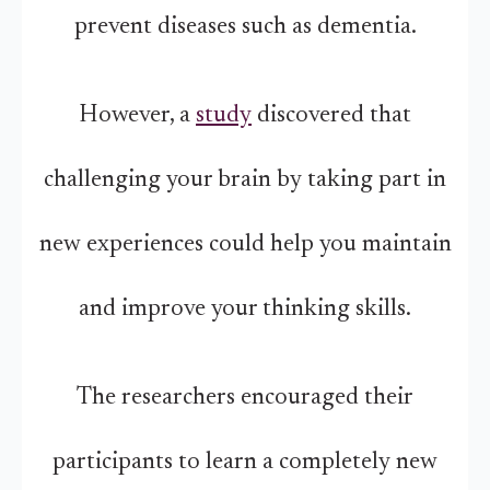
prevent diseases such as dementia.
However, a
study
discovered that
challenging your brain by taking part in
new experiences could help you maintain
and improve your thinking skills.
The researchers encouraged their
participants to learn a completely new