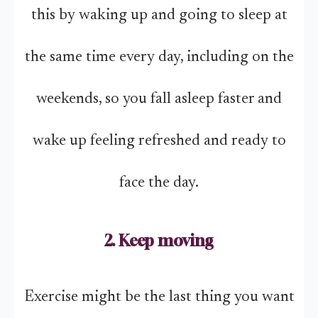
this by waking up and going to sleep at
the same time every day, including on the
weekends, so you fall asleep faster and
wake up feeling refreshed and ready to
face the day.
2. Keep moving
Exercise might be the last thing you want