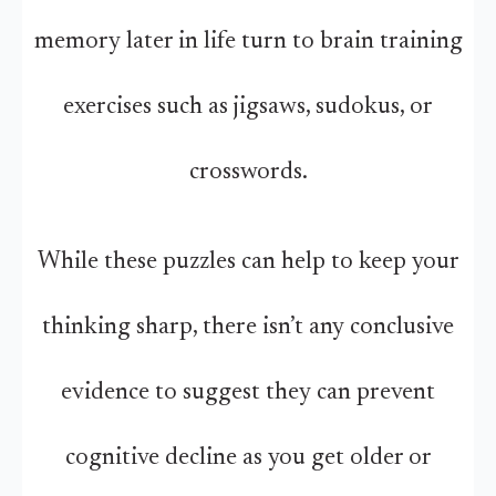
memory later in life turn to brain training
exercises such as jigsaws, sudokus, or
crosswords.
While these puzzles can help to keep your
thinking sharp, there isn’t any conclusive
evidence to suggest they can prevent
cognitive decline as you get older or