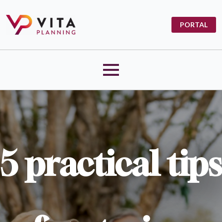
PORTAL
5 practical tips