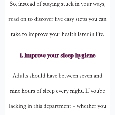
So, instead of staying stuck in your ways,
read on to discover five easy steps you can
take to improve your health later in life.
1. Improve your sleep hygiene
Adults should have between seven and
nine hours of sleep every night. If you’re
lacking in this department – whether you