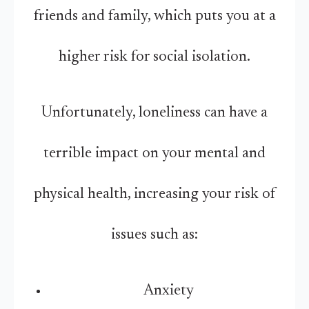
friends and family, which puts you at a
higher risk for social isolation.
Unfortunately, loneliness can have a
terrible impact on your mental and
physical health, increasing your risk of
issues such as:
Anxiety