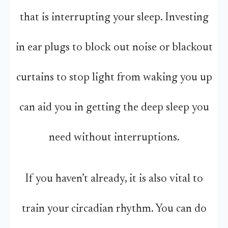
that is interrupting your sleep. Investing
in ear plugs to block out noise or blackout
curtains to stop light from waking you up
can aid you in getting the deep sleep you
need without interruptions.
If you haven’t already, it is also vital to
train your circadian rhythm. You can do