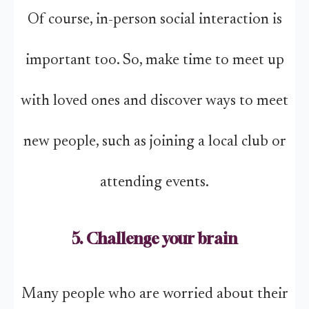
Of course, in-person social interaction is
important too. So, make time to meet up
with loved ones and discover ways to meet
new people, such as joining a local club or
attending events.
5. Challenge your brain
Many people who are worried about their