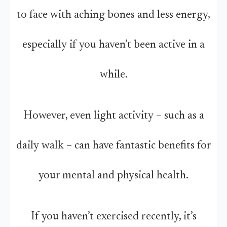
to face with aching bones and less energy,
especially if you haven’t been active in a
while.
However, even light activity – such as a
daily walk – can have fantastic benefits for
your mental and physical health.
If you haven’t exercised recently, it’s