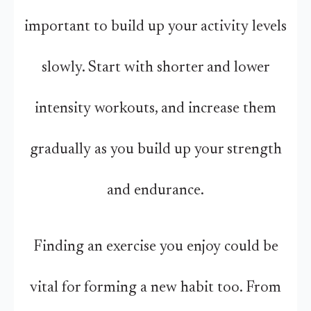
important to build up your activity levels
slowly. Start with shorter and lower
intensity workouts, and increase them
gradually as you build up your strength
and endurance.
Finding an exercise you enjoy could be
vital for forming a new habit too. From