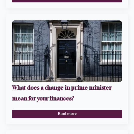
What does a change in prime minister
mean for your finances?
Read more