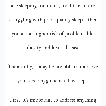
are sleeping too much, too little, or are
struggling with poor quality sleep – then
you are at higher risk of problems like
obesity and heart disease.
Thankfully, it may be possible to improve
your sleep hygiene in a few steps.
First, it’s important to address anything