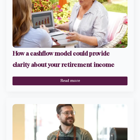
How a cashflow model could provide
clarity about your retirement income
Read more