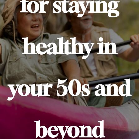
for staying
healthy in
your 50s and
beyond