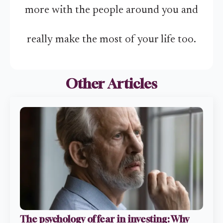
more with the people around you and
really make the most of your life too.
Other Articles
The psychology of fear in investing: Why