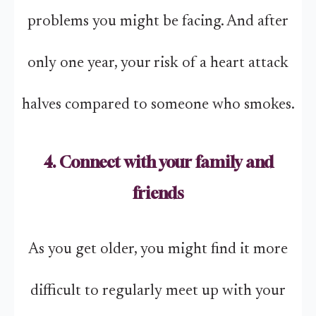
problems you might be facing. And after
only one year, your risk of a heart attack
halves compared to someone who smokes.
4. Connect with your family and
friends
As you get older, you might find it more
difficult to regularly meet up with your