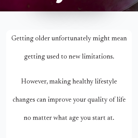
Getting older unfortunately might mean
getting used to new limitations.
However, making healthy lifestyle
changes can improve your quality of life
no matter what age you start at.