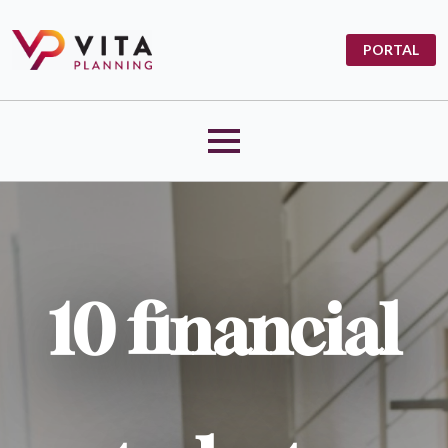
PORTAL
10 financial