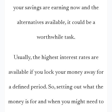
your savings are earning now and the
alternatives available, it could be a
worthwhile task.
Usually, the highest interest rates are
available if you lock your money away for
a defined period. So, setting out what the
money is for and when you might need to