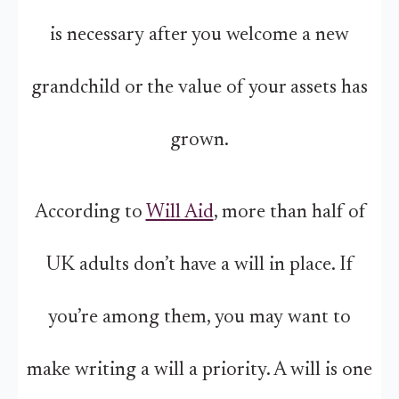
is necessary after you welcome a new
grandchild or the value of your assets has
grown.
According to
Will Aid
, more than half of
UK adults don’t have a will in place. If
you’re among them, you may want to
make writing a will a priority. A will is one