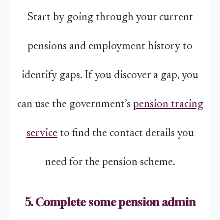
Start by going through your current
pensions and employment history to
identify gaps. If you discover a gap, you
can use the government’s
pension tracing
service
to find the contact details you
need for the pension scheme.
5. Complete some pension admin