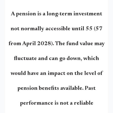
A pension is a long-term investment
not normally accessible until 55 (57
from April 2028). The fund value may
fluctuate and can go down, which
would have an impact on the level of
pension benefits available. Past
performance is not a reliable