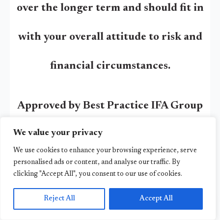
over the longer term and should fit in
with your overall attitude to risk and
financial circumstances.
Approved by Best Practice IFA Group
We value your privacy
04/11/2024
We use cookies to enhance your browsing experience, serve
personalised ads or content, and analyse our traffic. By
Other Articles
clicking "Accept All", you consent to our use of cookies.
Reject All
Accept All