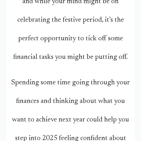
and while your mind might be on
celebrating the festive period, it’s the
perfect opportunity to tick off some
financial tasks you might be putting off.
Spending some time going through your
finances and thinking about what you
want to achieve next year could help you
step into 2025 feeling confident about