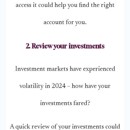
access it could help you find the right
account for you.
2. Review your investments
Investment markets have experienced
volatility in 2024 – how have your
investments fared?
A quick review of your investments could