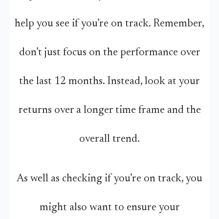
help you see if you’re on track. Remember,
don’t just focus on the performance over
the last 12 months. Instead, look at your
returns over a longer time frame and the
overall trend.
As well as checking if you’re on track, you
might also want to ensure your