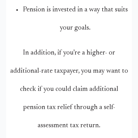
Pension is invested in a way that suits
your goals.
In addition, if you’re a higher- or
additional-rate taxpayer, you may want to
check if you could claim additional
pension tax relief through a self-
assessment tax return.