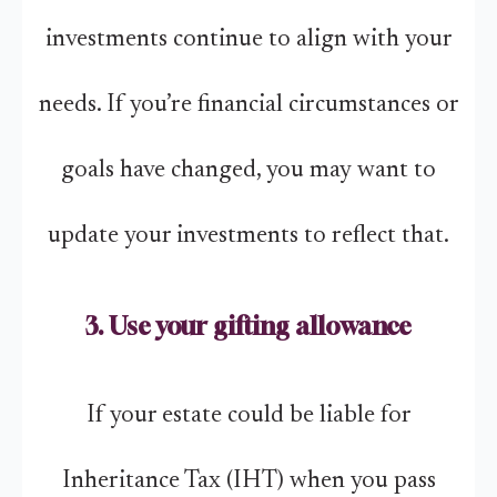
investments continue to align with your
needs. If you’re financial circumstances or
goals have changed, you may want to
update your investments to reflect that.
3. Use your gifting allowance
If your estate could be liable for
Inheritance Tax (IHT) when you pass