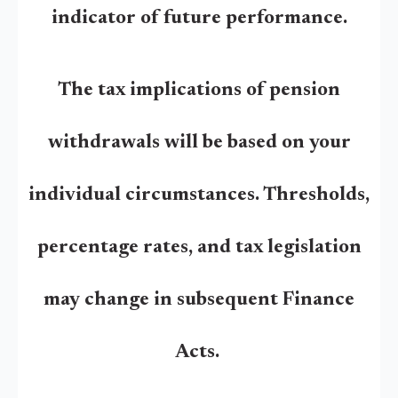
indicator of future performance.
The tax implications of pension
withdrawals will be based on your
individual circumstances. Thresholds,
percentage rates, and tax legislation
may change in subsequent Finance
Acts.