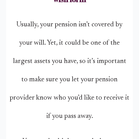
Usually, your pension isn’t covered by
your will. Yet, it could be one of the
largest assets you have, so it’s important
to make sure you let your pension
provider know who you’d like to receive it
if you pass away.