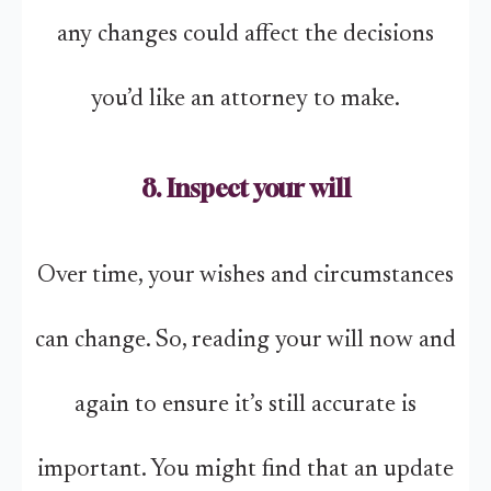
any changes could affect the decisions
you’d like an attorney to make.
8. Inspect your will
Over time, your wishes and circumstances
can change. So, reading your will now and
again to ensure it’s still accurate is
important. You might find that an update