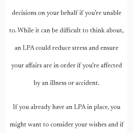
decisions on your behalf if you’re unable
to. While it can be difficult to think about,
an LPA could reduce stress and ensure
your affairs are in order if you’re affected
by an illness or accident.
If you already have an LPA in place, you
might want to consider your wishes and if