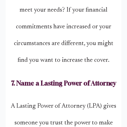
meet your needs? If your financial
commitments have increased or your
circumstances are different, you might
find you want to increase the cover.
7. Name a Lasting Power of Attorney
A Lasting Power of Attorney (LPA) gives
someone you trust the power to make