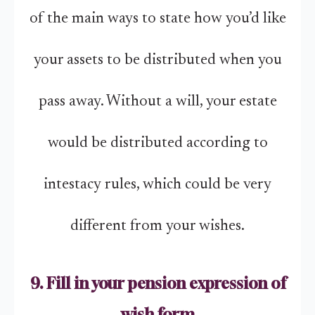
of the main ways to state how you’d like
your assets to be distributed when you
pass away. Without a will, your estate
would be distributed according to
intestacy rules, which could be very
different from your wishes.
9. Fill in your pension expression of
wish form