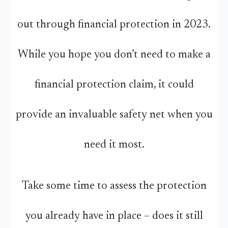
out through financial protection in 2023.
While you hope you don’t need to make a
financial protection claim, it could
provide an invaluable safety net when you
need it most.
Take some time to assess the protection
you already have in place – does it still