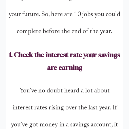
your future. So, here are 10 jobs you could
complete before the end of the year.
1. Check the interest rate your savings
are earning
You’ve no doubt heard a lot about
interest rates rising over the last year. If
you’ve got money in a savings account, it