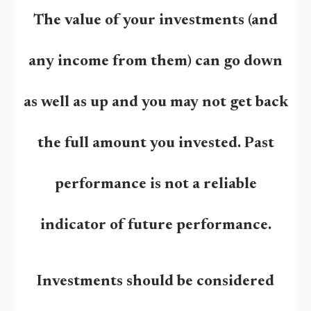
The value of your investments (and
any income from them) can go down
as well as up and you may not get back
the full amount you invested. Past
performance is not a reliable
indicator of future performance.
Investments should be considered