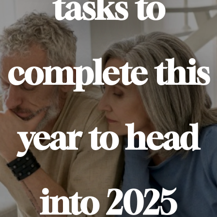
tasks to
complete this
year to head
into 2025