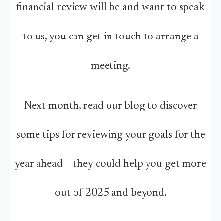
financial review will be and want to speak
to us, you can get in touch to arrange a
meeting.
Next month, read our blog to discover
some tips for reviewing your goals for the
year ahead – they could help you get more
out of 2025 and beyond.