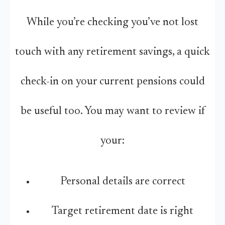
While you’re checking you’ve not lost
touch with any retirement savings, a quick
check-in on your current pensions could
be useful too. You may want to review if
your:
Personal details are correct
Target retirement date is right