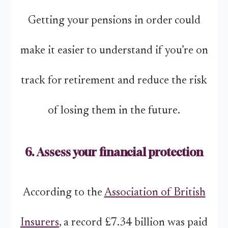
Getting your pensions in order could
make it easier to understand if you’re on
track for retirement and reduce the risk
of losing them in the future.
6. Assess your financial protection
According to the
Association of British
Insurers
, a record £7.34 billion was paid