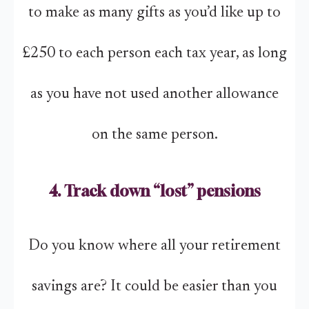
to make as many gifts as you’d like up to
£250 to each person each tax year, as long
as you have not used another allowance
on the same person.
4. Track down “lost” pensions
Do you know where all your retirement
savings are? It could be easier than you