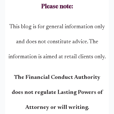
Please note:
This blog is for general information only
and does not constitute advice. The
information is aimed at retail clients only.
The Financial Conduct Authority
does not regulate Lasting Powers of
Attorney or will writing.