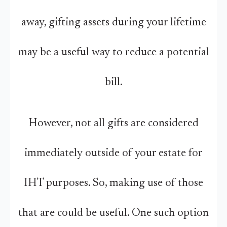
away, gifting assets during your lifetime
may be a useful way to reduce a potential
bill.
However, not all gifts are considered
immediately outside of your estate for
IHT purposes. So, making use of those
that are could be useful. One such option