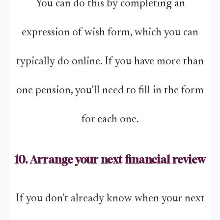
You can do this by completing an
expression of wish form, which you can
typically do online. If you have more than
one pension, you’ll need to fill in the form
for each one.
10. Arrange your next financial review
If you don’t already know when your next