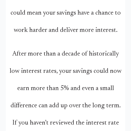
could mean your savings have a chance to
work harder and deliver more interest.
After more than a decade of historically
low interest rates, your savings could now
earn more than 5% and even a small
difference can add up over the long term.
If you haven’t reviewed the interest rate