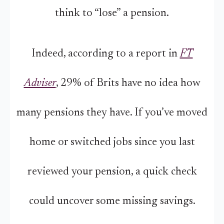
think to “lose” a pension.
Indeed, according to a report in
FT
Adviser
, 29% of Brits have no idea how
many pensions they have. If you’ve moved
home or switched jobs since you last
reviewed your pension, a quick check
could uncover some missing savings.