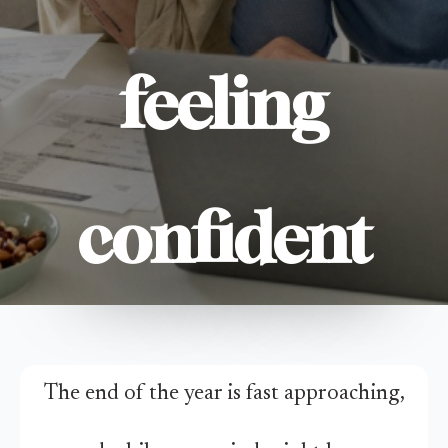
feeling
confident
The end of the year is fast approaching,