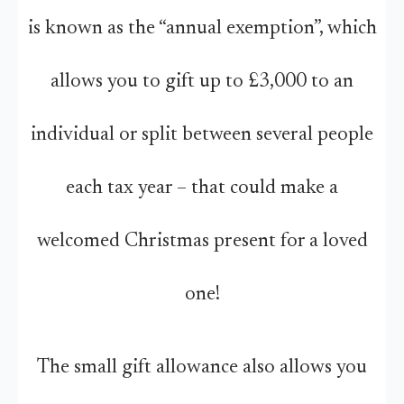
is known as the “annual exemption”, which
allows you to gift up to £3,000 to an
individual or split between several people
each tax year – that could make a
welcomed Christmas present for a loved
one!
The small gift allowance also allows you